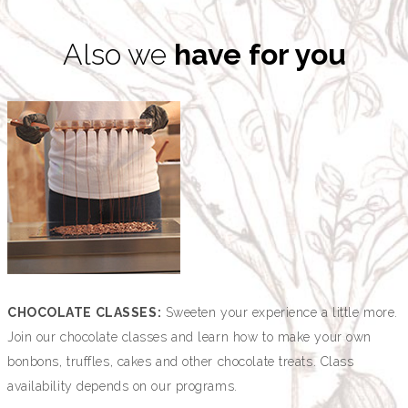
Also we
have for you
CHOCOLATE CLASSES:
Sweeten your experience a little more.
Join our chocolate classes and learn how to make your own
bonbons, truffles, cakes and other chocolate treats. Class
availability depends on our programs.