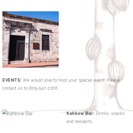
EVENTS:
We would love to host your special event!
Please
contact us to 809-547-2166.
Kahkow Bar:
Drinks, snacks
and desserts