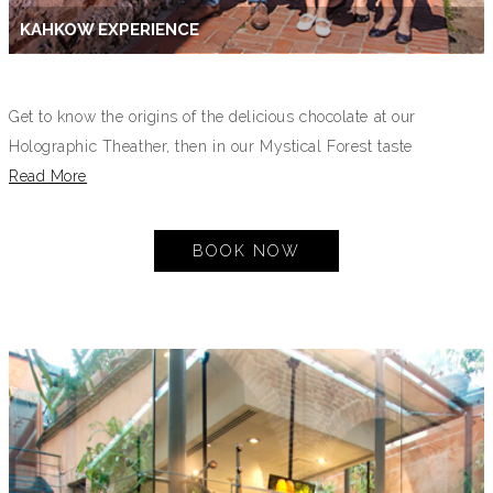
KAHKOW EXPERIENCE
Get to know the origins of the delicious chocolate at our
Holographic Theather, then in our Mystical Forest taste
Read More
BOOK NOW