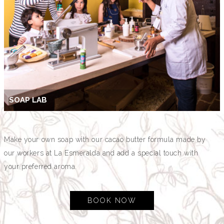
SOAP LAB
Make your own soap with our cacao butter formula made by
our workers at La Esmeralda and add a special touch with
your preferred aroma.
BOOK NOW