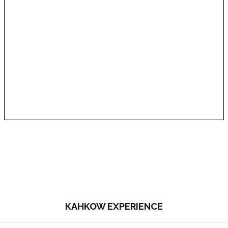
KAHKOW EXPERIENCE