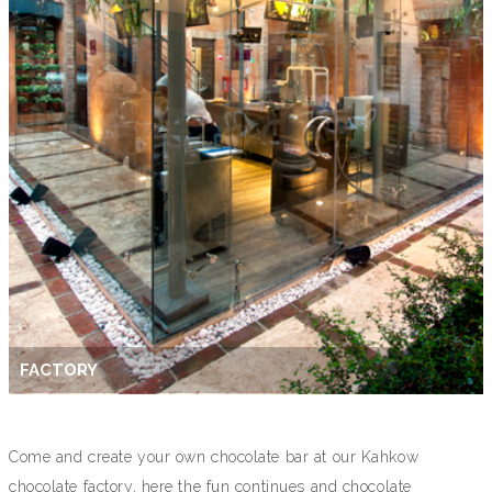
FACTORY
Come and create your own chocolate bar at our Kahkow
chocolate factory, here the fun continues and chocolate