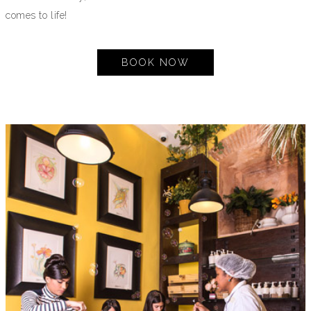
comes to life!
BOOK NOW