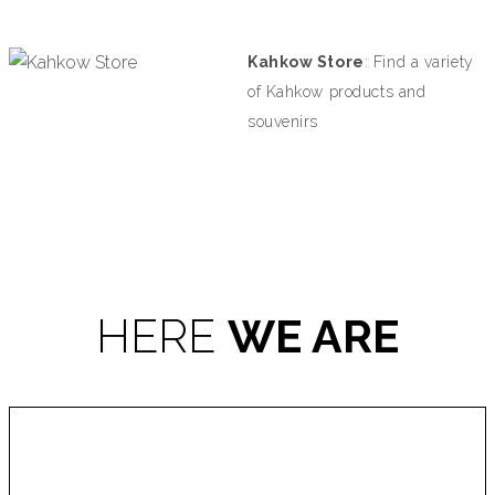
Kahkow Store
:
Find a variety
of Kahkow products and
souvenirs
HERE
WE ARE