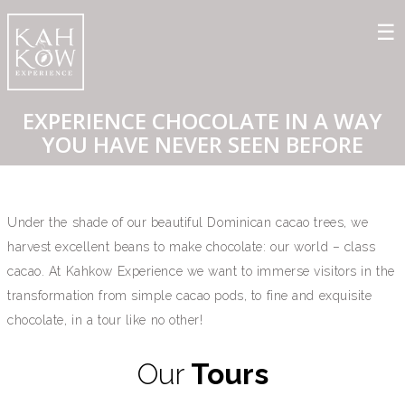
EXPERIENCE CHOCOLATE IN A WAY
YOU HAVE NEVER SEEN BEFORE
Under the shade of our beautiful Dominican cacao trees, we
harvest excellent beans to make chocolate: our world – class
cacao. At Kahkow Experience we want to immerse visitors in the
transformation from simple cacao pods, to fine and exquisite
chocolate, in a tour like no other!⁠
Our
Tours