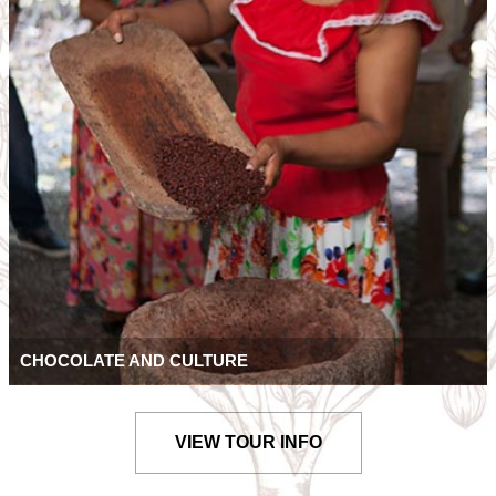
CHOCOLATE AND CULTURE
VIEW TOUR INFO