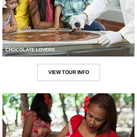
CHOCOLATE LOVERS
VIEW TOUR INFO