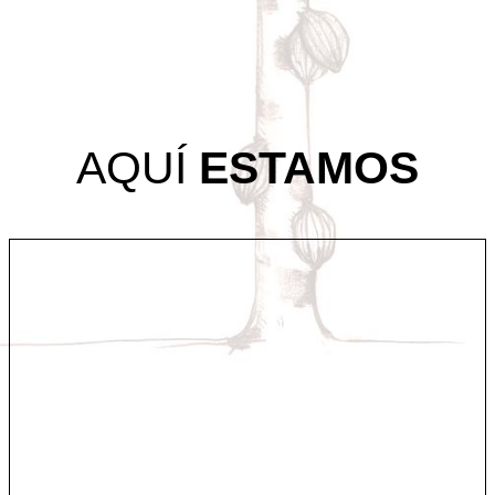
AQUÍ
ESTAMOS