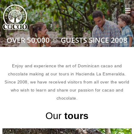
OVER 50,000 ☺ GUESTS SINCE 2008
Enjoy and experience the art of Dominican cacao and
chocolate making at our tours in Hacienda La Esmeralda.
Since 2008, we have received visitors from all over the world
who wish to learn and share our passion for cacao and
chocolate.
Our
tours