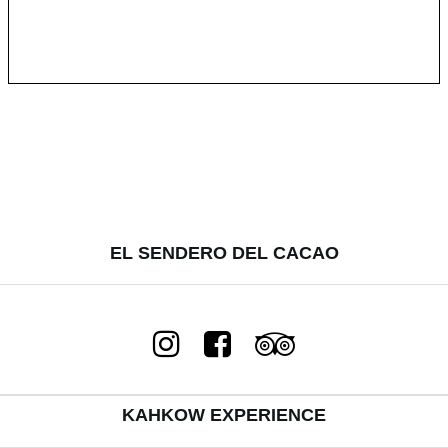
EL SENDERO DEL CACAO
KAHKOW EXPERIENCE