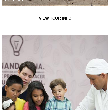
THE CLASSIC
VIEW TOUR INFO